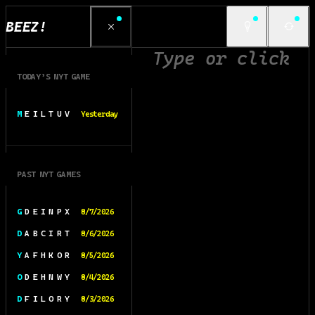
BEEZ!
TODAY’S NYT GAME
M E I L T U V
Yesterday
PAST NYT GAMES
G D E I N P X
8/7/2026
D A B C I R T
8/6/2026
Y A F H K O R
8/5/2026
O D E H N W Y
8/4/2026
D F I L O R Y
8/3/2026