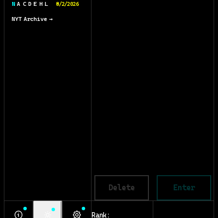
N A C D E H L
8/2/2026
NYT Archive →
Delete
Enter
Rank: