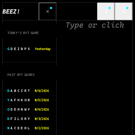
BEEZ!
TODAY’S NYT GAME
G D E I N P X
Yesterday
PAST NYT GAMES
D A B C I R T
8/6/2026
Y A F H K O R
8/5/2026
O D E H N W Y
8/4/2026
D F I L O R Y
8/3/2026
N A C D E H L
8/2/2026