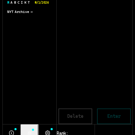
R A B C I K T
8/1/2026
NYT Archive →
Delete
Enter
Rank: