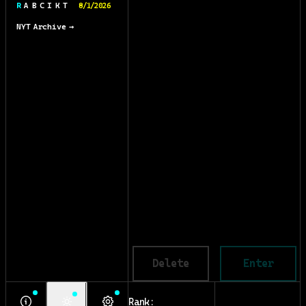
R A B C I K T
8/1/2026
NYT Archive →
Delete
Enter
Rank: