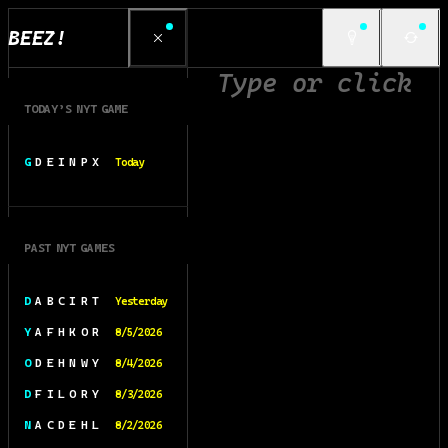
BEEZ!
TODAY’S NYT GAME
G D E I N P X
Today
PAST NYT GAMES
D A B C I R T
Yesterday
Y A F H K O R
8/5/2026
O D E H N W Y
8/4/2026
D F I L O R Y
8/3/2026
N A C D E H L
8/2/2026