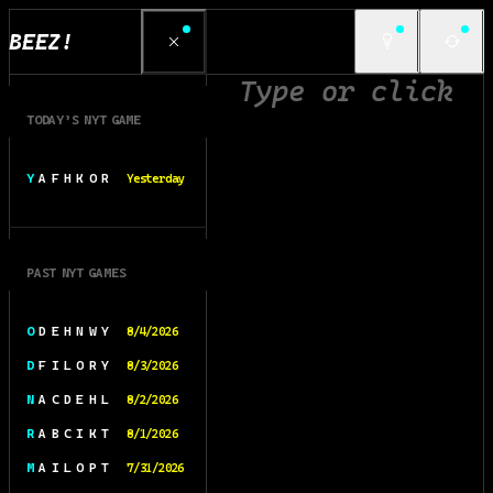
BEEZ!
TODAY’S NYT GAME
Y A F H K O R
Yesterday
PAST NYT GAMES
O D E H N W Y
8/4/2026
D F I L O R Y
8/3/2026
N A C D E H L
8/2/2026
R A B C I K T
8/1/2026
M A I L O P T
7/31/2026