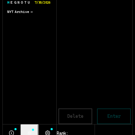
H E G N O T U
7/30/2026
NYT Archive →
Delete
Enter
Rank: