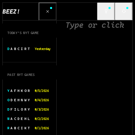
BEEZ!
TODAY’S NYT GAME
D A B C I R T
Yesterday
PAST NYT GAMES
Y A F H K O R
8/5/2026
O D E H N W Y
8/4/2026
D F I L O R Y
8/3/2026
N A C D E H L
8/2/2026
R A B C I K T
8/1/2026