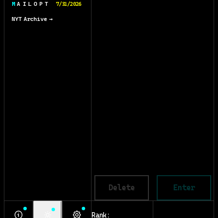
M A I L O P T
7/31/2026
NYT Archive →
Delete
Enter
Rank: