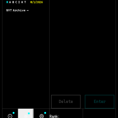
R A B C I K T
8/1/2026
NYT Archive →
Delete
Enter
Rank: