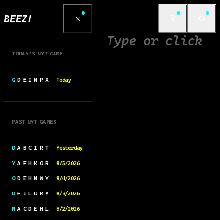
BEEZ!
TODAY’S NYT GAME
G D E I N P X
Today
PAST NYT GAMES
D A B C I R T
Yesterday
Y A F H K O R
8/5/2026
O D E H N W Y
8/4/2026
D F I L O R Y
8/3/2026
N A C D E H L
8/2/2026