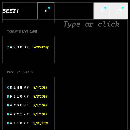
BEEZ!
TODAY’S NYT GAME
Y A F H K O R
Yesterday
PAST NYT GAMES
O D E H N W Y
8/4/2026
D F I L O R Y
8/3/2026
N A C D E H L
8/2/2026
R A B C I K T
8/1/2026
M A I L O P T
7/31/2026