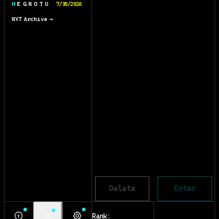
H E G N O T U
7/30/2026
NYT Archive →
Delete
Enter
Rank: