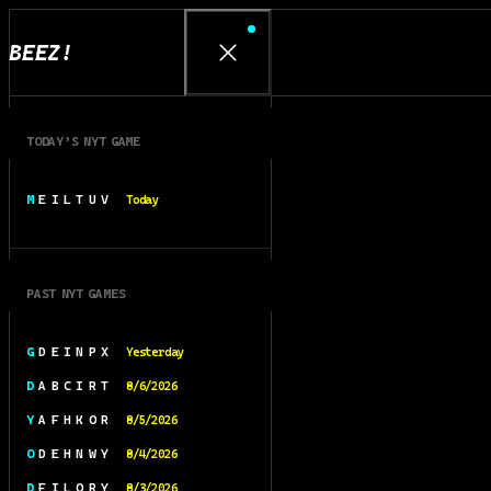
BEEZ!
TODAY’S NYT GAME
M E I L T U V
Today
PAST NYT GAMES
G D E I N P X
Yesterday
D A B C I R T
8/6/2026
Y A F H K O R
8/5/2026
O D E H N W Y
8/4/2026
D F I L O R Y
8/3/2026