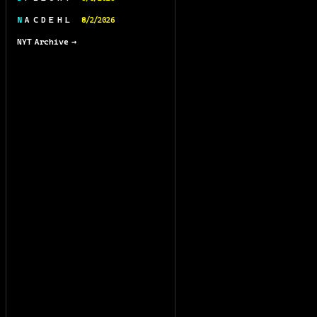
N A C D E H L
8/2/2026
NYT Archive →