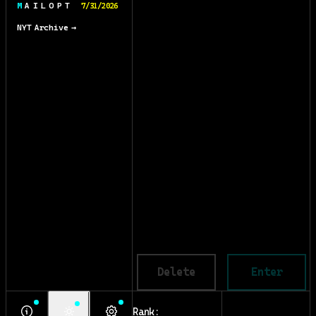
M A I L O P T
7/31/2026
NYT Archive →
Delete
Enter
Rank: