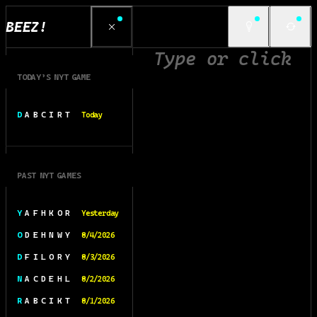
BEEZ!
TODAY’S NYT GAME
D A B C I R T
Today
PAST NYT GAMES
Y A F H K O R
Yesterday
O D E H N W Y
8/4/2026
D F I L O R Y
8/3/2026
N A C D E H L
8/2/2026
R A B C I K T
8/1/2026