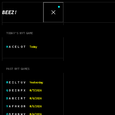
BEEZ!
TODAY’S NYT GAME
H A C E L O T
Today
PAST NYT GAMES
M E I L T U V
Yesterday
G D E I N P X
8/7/2026
D A B C I R T
8/6/2026
Y A F H K O R
8/5/2026
O D E H N W Y
8/4/2026