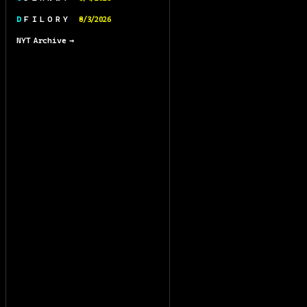
D F I L O R Y
8/3/2026
NYT Archive →