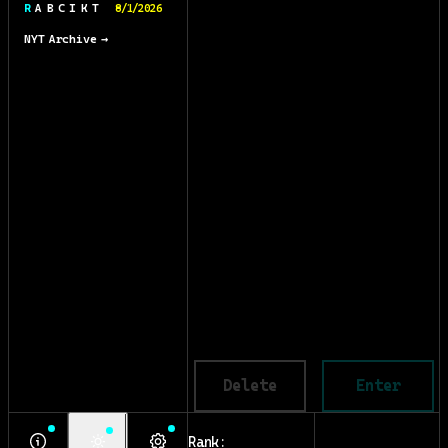
R A B C I K T
8/1/2026
NYT Archive →
Delete
Enter
Rank: