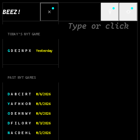
BEEZ!
TODAY’S NYT GAME
G D E I N P X
Yesterday
PAST NYT GAMES
D A B C I R T
8/6/2026
Y A F H K O R
8/5/2026
O D E H N W Y
8/4/2026
D F I L O R Y
8/3/2026
N A C D E H L
8/2/2026