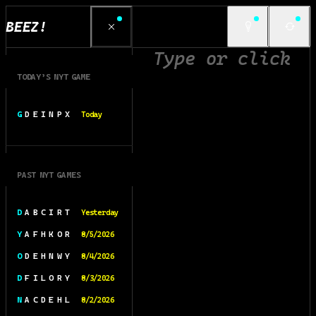
BEEZ!
TODAY’S NYT GAME
G D E I N P X
Today
PAST NYT GAMES
D A B C I R T
Yesterday
Y A F H K O R
8/5/2026
O D E H N W Y
8/4/2026
D F I L O R Y
8/3/2026
N A C D E H L
8/2/2026