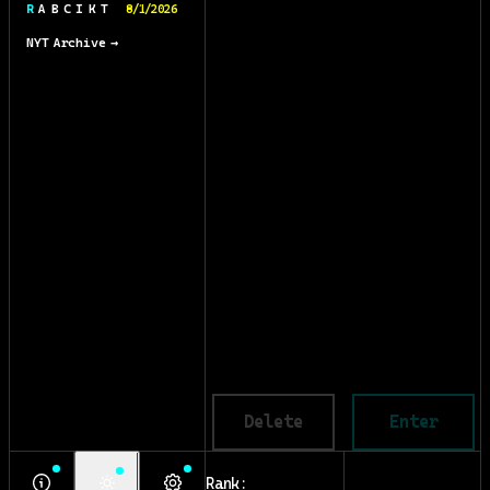
R A B C I K T
8/1/2026
NYT Archive →
Delete
Enter
Rank: