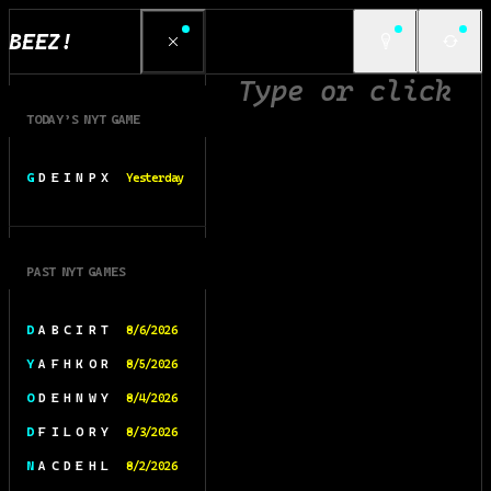
BEEZ!
TODAY’S NYT GAME
G D E I N P X
Yesterday
PAST NYT GAMES
D A B C I R T
8/6/2026
Y A F H K O R
8/5/2026
O D E H N W Y
8/4/2026
D F I L O R Y
8/3/2026
N A C D E H L
8/2/2026