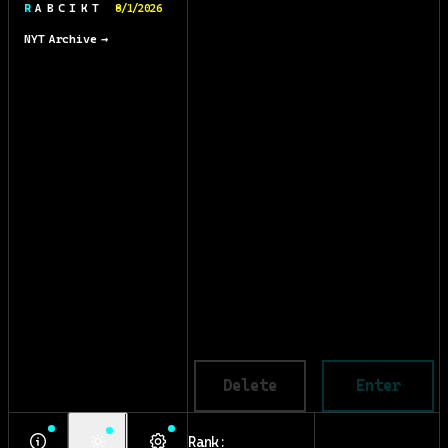
R A B C I K T
8/1/2026
NYT Archive →
Delete
Enter
Rank: