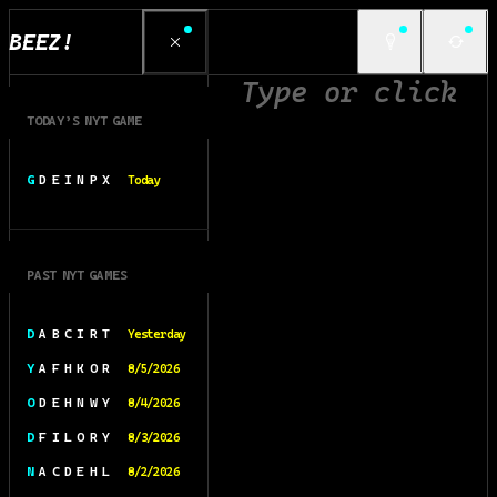
BEEZ!
TODAY’S NYT GAME
G D E I N P X
Today
PAST NYT GAMES
D A B C I R T
Yesterday
Y A F H K O R
8/5/2026
O D E H N W Y
8/4/2026
D F I L O R Y
8/3/2026
N A C D E H L
8/2/2026