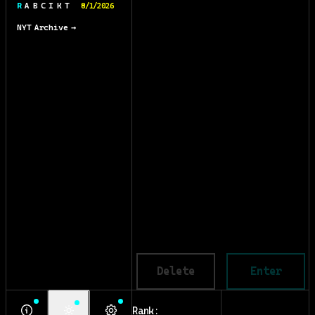
R A B C I K T
8/1/2026
NYT Archive →
Delete
Enter
Rank: