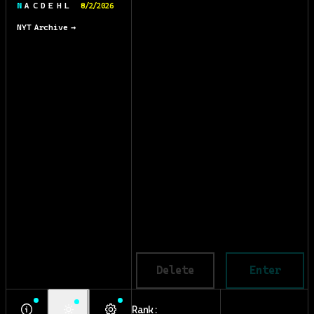
N A C D E H L
8/2/2026
NYT Archive →
Delete
Enter
Rank: