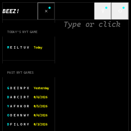
BEEZ!
TODAY’S NYT GAME
M E I L T U V
Today
PAST NYT GAMES
G D E I N P X
Yesterday
D A B C I R T
8/6/2026
Y A F H K O R
8/5/2026
O D E H N W Y
8/4/2026
D F I L O R Y
8/3/2026