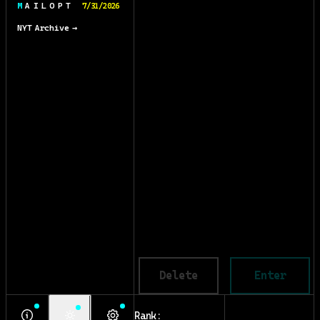
M A I L O P T
7/31/2026
NYT Archive →
Delete
Enter
Rank: