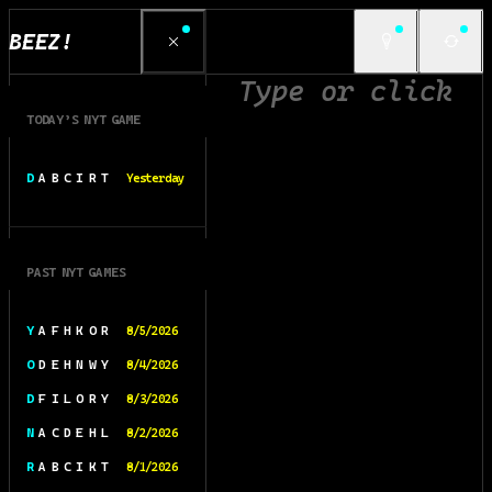
BEEZ!
TODAY’S NYT GAME
D A B C I R T
Yesterday
PAST NYT GAMES
Y A F H K O R
8/5/2026
O D E H N W Y
8/4/2026
D F I L O R Y
8/3/2026
N A C D E H L
8/2/2026
R A B C I K T
8/1/2026