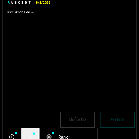
R A B C I K T
8/1/2026
NYT Archive →
Delete
Enter
Rank: