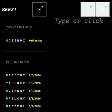
BEEZ!
TODAY’S NYT GAME
G D E I N P X
Yesterday
PAST NYT GAMES
D A B C I R T
8/6/2026
Y A F H K O R
8/5/2026
O D E H N W Y
8/4/2026
D F I L O R Y
8/3/2026
N A C D E H L
8/2/2026