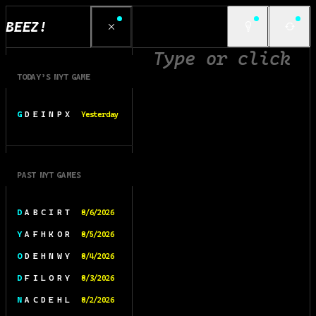
BEEZ!
TODAY’S NYT GAME
G D E I N P X
Yesterday
PAST NYT GAMES
D A B C I R T
8/6/2026
Y A F H K O R
8/5/2026
O D E H N W Y
8/4/2026
D F I L O R Y
8/3/2026
N A C D E H L
8/2/2026