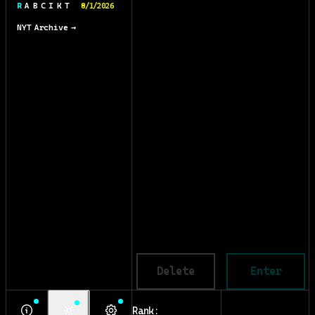
R A B C I K T
8/1/2026
NYT Archive →
Delete
Enter
Rank: